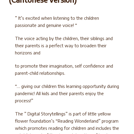
” It’s excited when listening to the children
passionate and genuine voice! “
The voice acting by the children, their siblings and
their parents is a perfect way to broaden their
horizons and
to promote their imagination, self confidence and
parent-child relationships.
“… giving our children this learning opportunity during
pandemic! All kids and their parents enjoy the
process!”
The ” Digital Storytellings” is part of little yellow
flower foundation’s “Reading Wonderland” program
which promotes reading for children and includes the