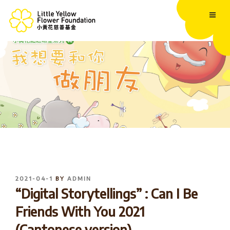
Skip
to
content
POSTED
2021-04-1
BY
ADMIN
ON
“Digital Storytellings” : Can I Be
Friends With You 2021
(Cantonese version)