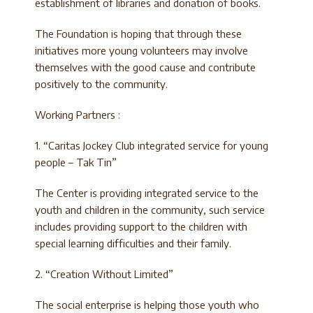
establishment of libraries and donation of books.
The Foundation is hoping that through these
initiatives more young volunteers may involve
themselves with the good cause and contribute
positively to the community.
Working Partners :
1. “Caritas Jockey Club integrated service for young
people – Tak Tin”
The Center is providing integrated service to the
youth and children in the community, such service
includes providing support to the children with
special learning difficulties and their family.
2. “Creation Without Limited”
The social enterprise is helping those youth who