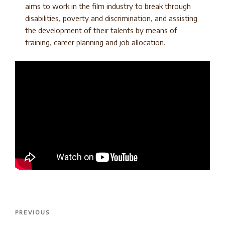
aims to work in the film industry to break through
disabilities, poverty and discrimination, and assisting
the development of their talents by means of
training, career planning and job allocation.
Post
Previous
PREVIOUS
navigation