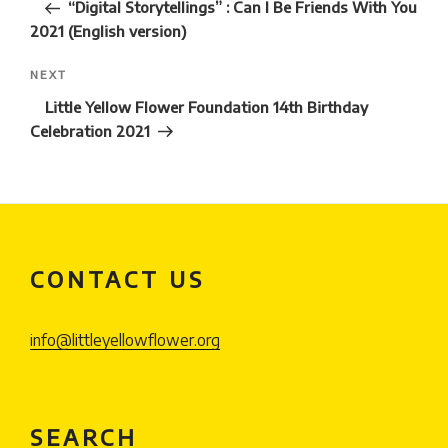
Post
“Digital Storytellings” : Can I Be Friends With You
2021 (English version)
Next
NEXT
Post
Little Yellow Flower Foundation 14th Birthday
Celebration 2021
CONTACT US
info@littleyellowflower.org
SEARCH