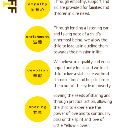
Through empathy, support and
aid are provided for families and
children in dire need.
Through lending a listening ear
and taking note of a child’s
innermost being, we allow the
child to lead us in guiding them
towards their mission in life.
We believe in equality and equal
opportunity for all and we lead a
child to live a stable life without
discrimination and help to break
them out of the cycle of poverty.
Sowing the seeds of sharing and
through practical action, allowing
the child to experience the
power of love and to continually
pass on the spirit and love of
Little Yellow Flower.