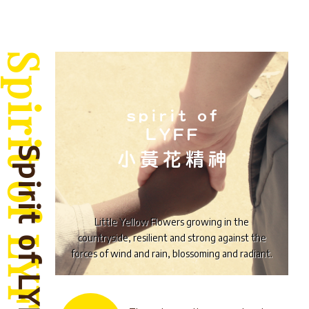
Spirit of LYFF
Little Yellow Flowers growing in the
countryside, resilient and strong against the
forces of wind and rain, blossoming and radiant.