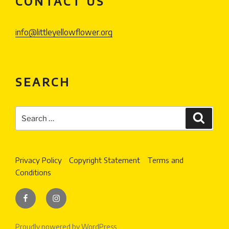
CONTACT US
info@littleyellowflower.org
SEARCH
Search
Search
for:
Privacy Policy
Copyright Statement
Terms and
Conditions
Facebook
Instagram
Proudly powered by WordPress