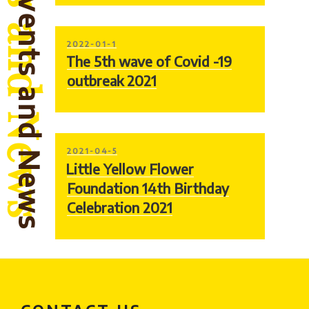
Events and News
POSTED
2022-01-1
ON
The 5th wave of Covid -19
outbreak 2021
POSTED
2021-04-5
ON
Little Yellow Flower
Foundation 14th Birthday
Celebration 2021