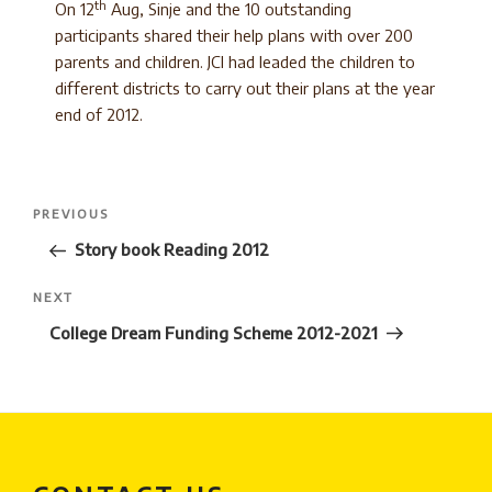
th
On 12
Aug, Sinje and the 10 outstanding
participants shared their help plans with over 200
parents and children. JCI had leaded the children to
different districts to carry out their plans at the year
end of 2012.
Post
Previous
PREVIOUS
navigation
Post
Story book Reading 2012
Next
NEXT
Post
College Dream Funding Scheme 2012-2021