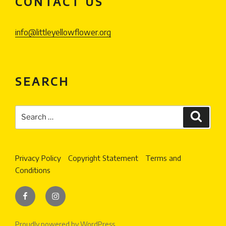
CONTACT US
info@littleyellowflower.org
SEARCH
Search
Search
for:
Privacy Policy
Copyright Statement
Terms and
Conditions
Facebook
Instagram
Proudly powered by WordPress