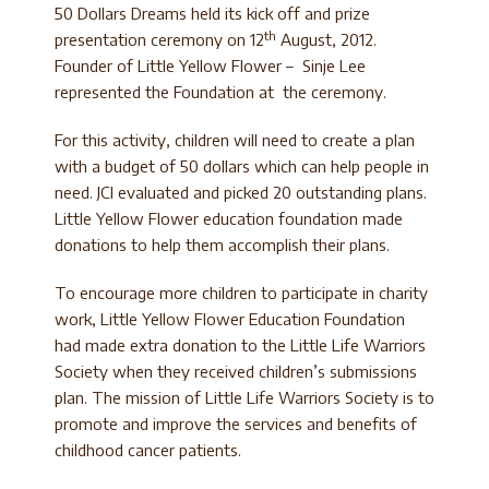
50 Dollars Dreams held its kick off and prize
th
presentation ceremony on 12
August, 2012.
Founder of Little Yellow Flower – Sinje Lee
represented the Foundation at the ceremony.
For this activity, children will need to create a plan
with a budget of 50 dollars which can help people in
need. JCI evaluated and picked 20 outstanding plans.
Little Yellow Flower education foundation made
donations to help them accomplish their plans.
To encourage more children to participate in charity
work, Little Yellow Flower Education Foundation
had made extra donation to the Little Life Warriors
Society when they received children’s submissions
plan. The mission of Little Life Warriors Society is to
promote and improve the services and benefits of
childhood cancer patients.