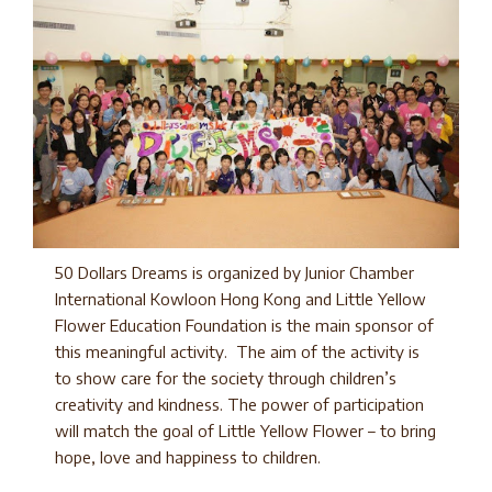
50 Dollars Dreams is organized by Junior Chamber
International Kowloon Hong Kong and Little Yellow
Flower Education Foundation is the main sponsor of
this meaningful activity. The aim of the activity is
to show care for the society through children’s
creativity and kindness. The power of participation
will match the goal of Little Yellow Flower – to bring
hope, love and happiness to children.