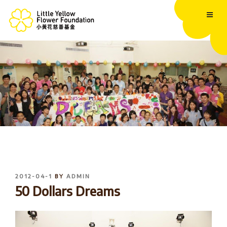
Skip
to
content
POSTED
2012-04-1
BY
ADMIN
ON
50 Dollars Dreams