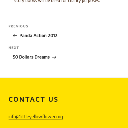
story books will be used for charity purposes.
Post
Previous
PREVIOUS
navigation
Post
Panda Action 2012
Next
NEXT
Post
50 Dollars Dreams
CONTACT US
info@littleyellowflower.org