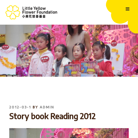
Skip
to
content
POSTED
2012-03-1
BY
ADMIN
ON
Story book Reading 2012