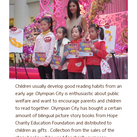
Children usually develop good reading habits from an
early age .Olympian City is enthusiastic about public
welfare and want to encourage parents and children
to read together. Olympian City has bought a certain
amount of bilingual picture story books from Hope
Charity Education Foundation and distributed to
children as gifts . Collection from the sales of the