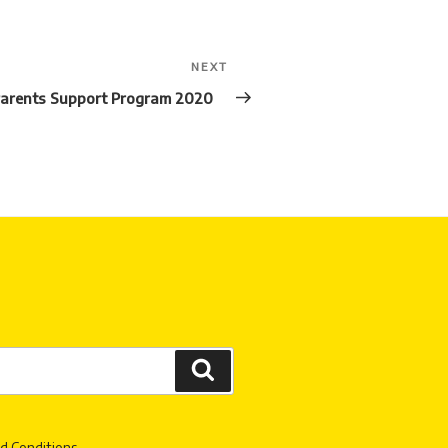
NEXT
Next
Post
arents Support Program 2020
Search
d Conditions