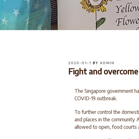
POSTED
2020-01-1
BY
ADMIN
ON
Fight and overcome t
The Singapore government has 
COVID-19 outbreak.
To further control the domest
and places in the community. A
allowed to open, food courts 