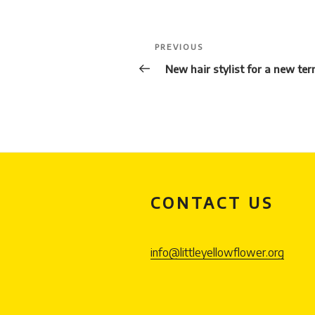
Post
Previous
PREVIOUS
navigation
Post
New hair stylist for a new te
CONTACT US
info@littleyellowflower.org