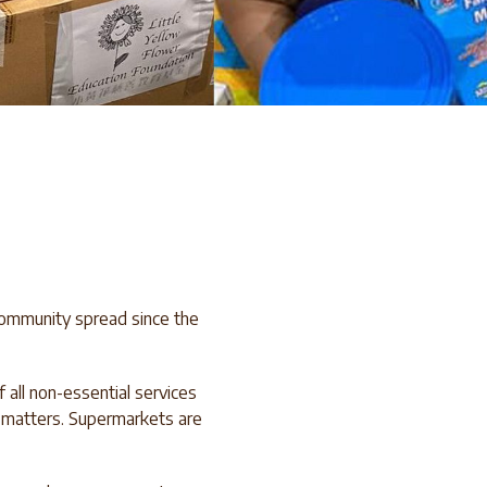
community spread since the
all non-essential services
t matters. Supermarkets are