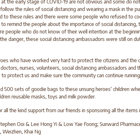
at the early stage of COVID-19 are not obvious and some do n
follow the rules of social distancing and wearing a mask in the pub
ed to these rules and there were some people who refused to coo
 to remind the people about the importance of social distancing
e people who do not know of their well intention at the beginni
the danger, these social distancing ambassadors were still on du
oes who have worked very hard to protect the citizens and th
e doctors, nurses, volunteers, social distancing ambassadors and 
 to protect us and make sure the community can continue running
ed 500 sets of goodie bags to these unsung heroes‘ children wh
hildren reusable masks, toys and milk powder.
 all the kind support from our friends in sponsoring all the items
 Stephen Ooi & Lee Hong Yi & Low Yae Foong; Sunward Pharmace
n, Weizhen, Khai Ng