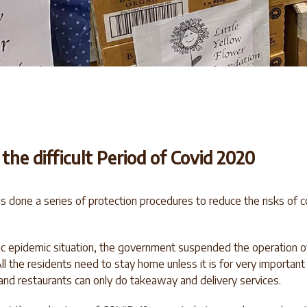
he difficult Period of Covid 2020
done a series of protection procedures to reduce the risks of 
ic epidemic situation, the government suspended the operation of 
ll the residents need to stay home unless it is for very importan
and restaurants can only do takeaway and delivery services.