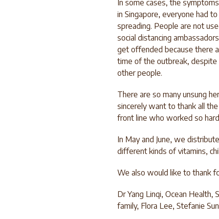
In some cases, the symptoms 
in Singapore, everyone had to 
spreading. People are not us
social distancing ambassadors
get offended because there ar
time of the outbreak, despite 
other people.
There are so many unsung her
sincerely want to thank all th
front line who worked so hard
In May and June, we distribut
different kinds of vitamins, c
We also would like to thank for
Dr Yang Linqi, Ocean Health,
family, Flora Lee, Stefanie Su