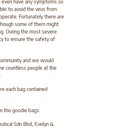
ot even have any symptoms so
lic to avoid the virus from
perate. Fortunately there are
, though some of them might
ng. During the most severe
ty to ensure the safety of
e community and we would
the countless people at the
.
ere each bag contained
 in the goodie bags:
utical Sdn Bhd, Evelyn &