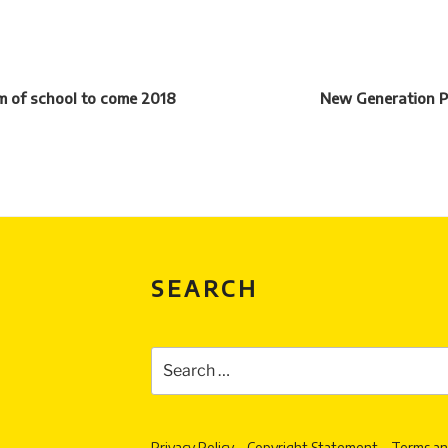
rm of school to come 2018
New Generation P
SEARCH
Search
for:
Privacy Policy
Copyright Statement
Terms an